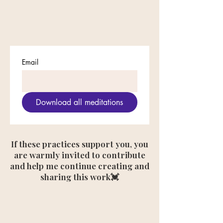
Email
Download all meditations
If these practices support you, you
are warmly invited to contribute
and help me continue creating and
sharing this work💓