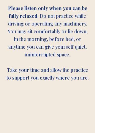
Please listen only when you can be
fully relaxed
. Do not practice while
driving or operating any machinery.
You may sit comfortably or lie down,
in the morning, before bed, or
anytime you can give yourself quiet,
uninterrupted space.
Take your time and allow the practice
to support you exactly where you are.