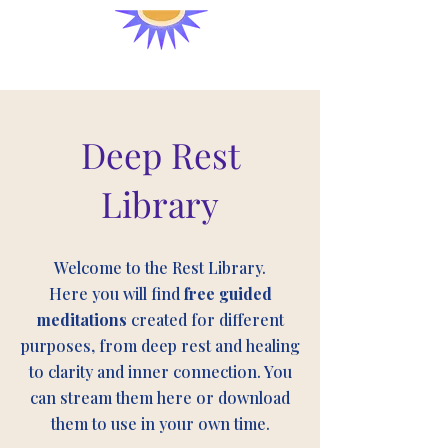
Deep Rest
Library
Welcome to the Rest Library.
Here you will find
free guided
meditations
created for different
purposes, from deep rest and healing
to clarity and inner connection. You
can stream them here or download
them to use in your own time.