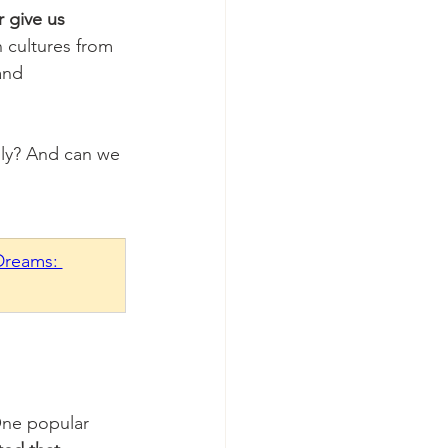
 give us 
cultures from 
and 
ly? And can we 
Dreams: 
One popular 