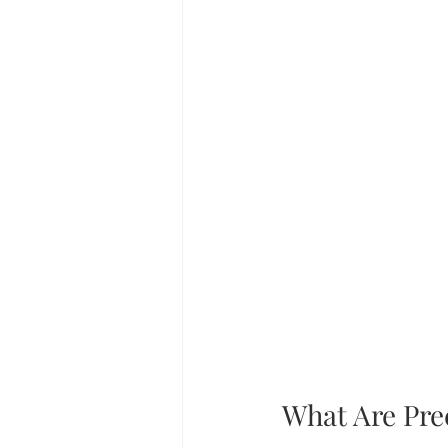
What Are Pre