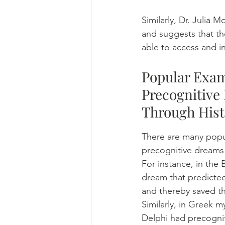
Similarly, Dr. Julia
and suggests that t
able to access and in
Popular Exam
Precognitive
Through Hist
There are many popu
precognitive dreams 
For instance, in the 
dream that predicted
and thereby saved t
Similarly, in Greek m
Delphi had precognit