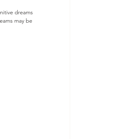
nitive dreams 
reams may be 