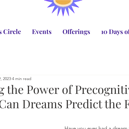
 Circle
Events
Offerings
10 Days 
, 2023
4 min read
g the Power of Precogniti
Can Dreams Predict the 
Have you ever had a dream 