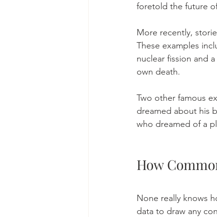
foretold the future o
More recently, stori
These examples inclu
nuclear fission and a
own death. 
Two other famous ex
dreamed about his br
who dreamed of a pla
How Common 
None really knows ho
data to draw any con