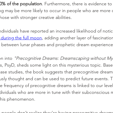
0% of the population
. Furthermore, there is evidence to
ng may be more likely to occur in people who are more
those with stronger creative abilities. 
ndividuals have reported an increased likelihood of notic
during the full moon
, adding another layer of fascinatio
n between lunar phases and prophetic dream experience
on into 
"Precognitive Dreams: Dreamscaping without M
is, PsyD, sheds some light on this mysterious topic. Bas
 case studies, the book suggests that precognitive drea
usly thought and can be used to predict future events. 
he frequency of precognitive dreams is linked to our leve
dividuals who are more in tune with their subconscious
 this phenomenon. 
at people don’t realize they’re having precognitive drea