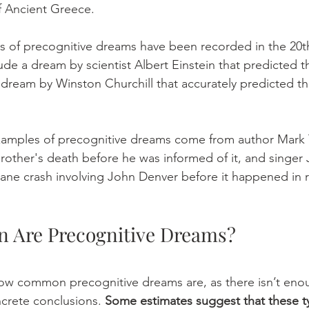
f Ancient Greece.   
es of precognitive dreams have been recorded in the 20th
de a dream by scientist Albert Einstein that predicted t
 dream by Winston Churchill that accurately predicted the
amples of precognitive dreams come from author Mark 
other's death before he was informed of it, and singer J
ne crash involving John Denver before it happened in rea
Are Precognitive Dreams? 
w common precognitive dreams are, as there isn’t enoug
crete conclusions. 
Some estimates suggest that these t