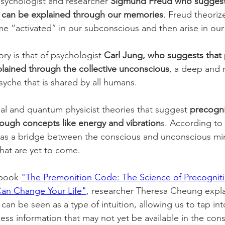
sychologist and researcher 
Sigmund Freud who suggest
 can be explained through our memories
. Freud theorize
 “activated” in our subconscious and then arise in our
ry is that of psychologist 
Carl Jung, who suggests that 
lained through the collective unconscious
, a deep and 
syche that is shared by all humans. 
ual and quantum physicist theories that suggest 
precogni
ough concepts like energy and vibration
s. According to 
as a bridge between the conscious and unconscious min
that are yet to come. 
 book 
"The Premonition Code: The Science of Precognit
Can Change Your Life"
, researcher Theresa Cheung expla
an be seen as a type of intuition, allowing us to tap into
ss information that may not yet be available in the cons