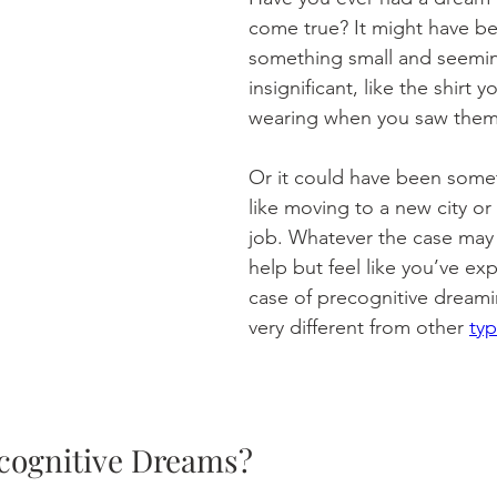
come true? It might have b
something small and seemin
insignificant, like the shirt y
wearing when you saw them l
Or it could have been somet
like moving to a new city or
job. Whatever the case may 
help but feel like you’ve ex
case of precognitive dreami
very different from other 
ty
cognitive Dreams?