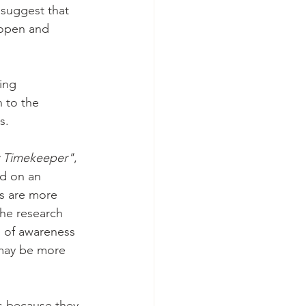
 suggest that 
 open and 
ing 
n to the 
s.
y Timekeeper"
, 
ed on an 
ms are more 
The research 
l of awareness 
 may be more 
ms because they 