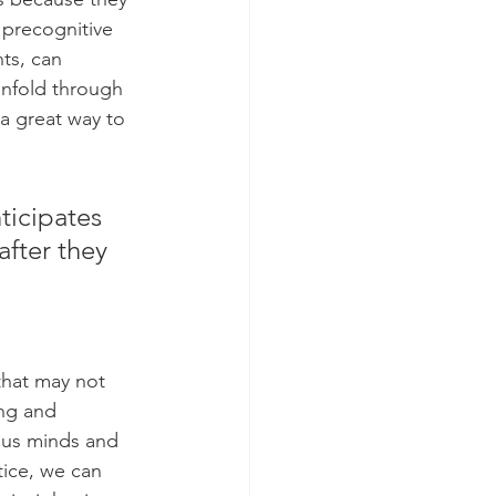
 precognitive 
ts, can 
unfold through 
a great way to 
icipates 
after they 
that may not 
ing and 
ous minds and 
ice, we can 