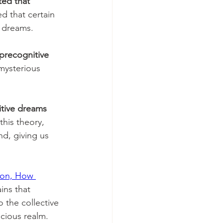
ed that 
d that certain 
 dreams. 
precognitive 
mysterious 
tive dreams 
this theory, 
d, giving us 
ion, How 
ins that 
 the collective 
cious realm. 