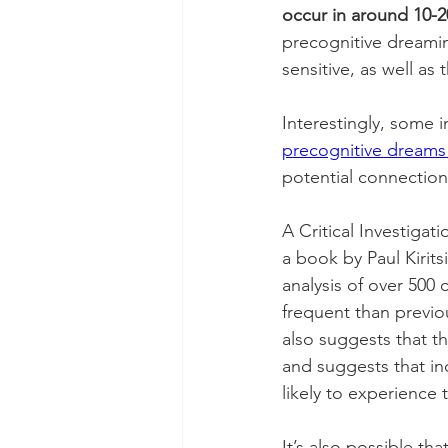
occur in around 10-2
precognitive dreami
sensitive, as well as 
Interestingly, some i
precognitive dreams 
potential connectio
A Critical Investigati
a book by Paul Kirits
analysis of over 500
frequent than previo
also suggests that t
and suggests that in
likely to experience
It’s also possible th