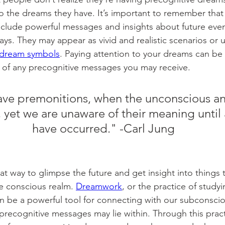
to the dreams they have. It’s important to remember that
clude powerful messages and insights about future even
ays. They may appear as vivid and realistic scenarios or 
dream symbols
. Paying attention to your dreams can be 
f any precognitive messages you may receive. 
ve premonitions, when the unconscious ant
, yet we are unaware of their meaning until 
have occurred." -Carl Jung
t way to glimpse the future and get insight into things 
he conscious realm. 
Dreamwork
, or the practice of study
an be a powerful tool for connecting with our subconsci
recognitive messages may lie within. Through this pract