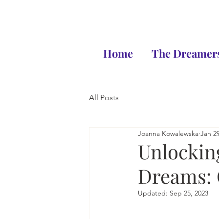
Home
The Dreamers
All Posts
Joanna Kowalewska
Jan 29
Unlockin
Dreams: 
Updated:
Sep 25, 2023