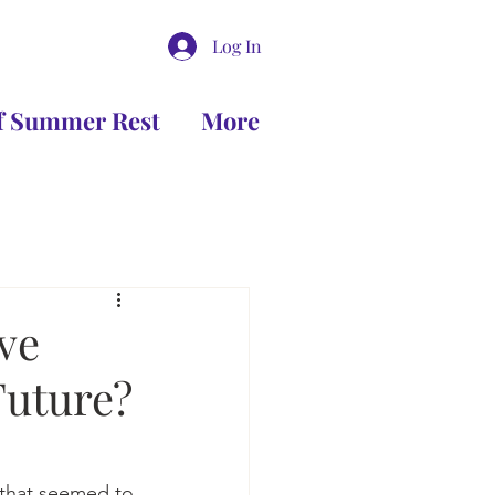
Log In
of Summer Rest
More
ve
Future?
that seemed to 