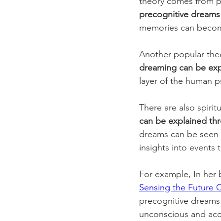
theory comes from p
precognitive dreams
memories can become
Another popular theo
dreaming can be exp
layer of the human p
There are also spirit
can be explained thr
dreams can be seen 
insights into events 
For example, In her
Sensing the Future 
precognitive dreams c
unconscious and acce