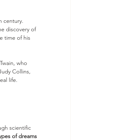
 century. 
he discovery of 
 time of his 
Twain, who 
udy Collins, 
l life. 
h scientific 
ypes of dreams 