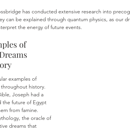
 Mossbridge has conducted extensive research into precog
hey can be explained through quantum physics, as our d
terpret the energy of future events.
ples of 
 Dreams 
ory 
lar examples of 
throughout history. 
Bible, Joseph had a 
 the future of Egypt 
hem from famine. 
ythology, the oracle of 
ive dreams that 