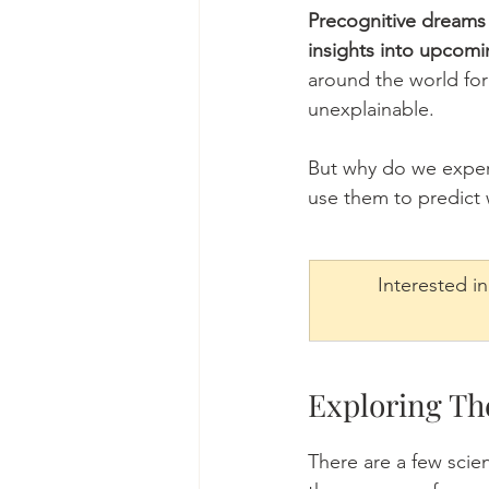
Precognitive dreams 
insights into upcomi
around the world for 
unexplainable. 
But why do we exper
use them to predict 
Interested i
Exploring Th
There are a few scie