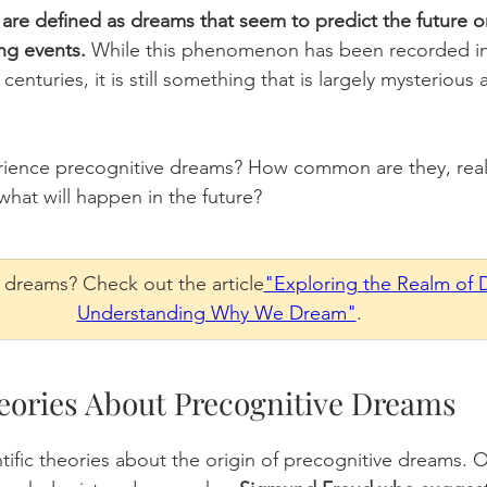
are defined as dreams that seem to predict the future or
ng events. 
While this phenomenon has been recorded in 
centuries, it is still something that is largely mysterious 
ience precognitive dreams? How common are they, real
what will happen in the future? 
n dreams? Check out the article
"
Exploring the Realm of 
Understanding Why We Dream"
. 
eories About Precognitive Dreams 
ntific theories about the origin of precognitive dreams. 