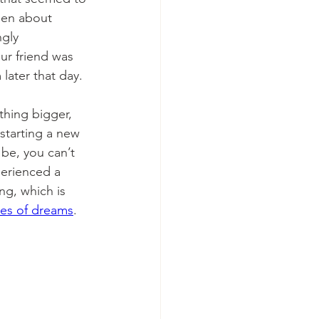
een about 
gly 
our friend was 
ater that day. 
hing bigger, 
 starting a new 
be, you can’t 
perienced a 
ng, which is 
pes of dreams
.