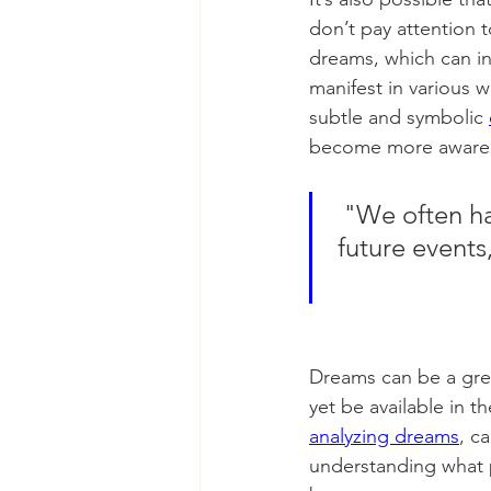
don’t pay attention 
dreams, which can in
manifest in various w
subtle and symbolic 
become more aware o
"We often ha
future events
Dreams can be a grea
yet be available in t
analyzing dreams
, c
understanding what p