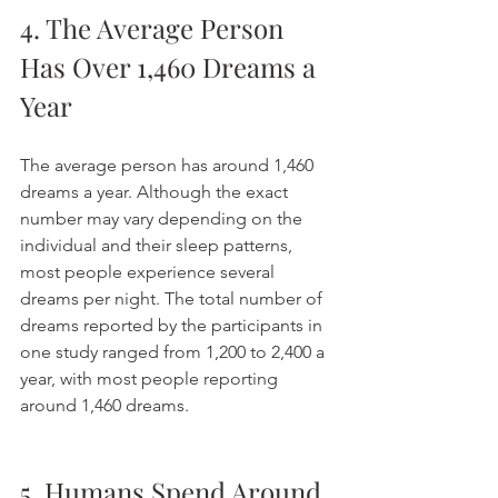
4. The Average Person 
Has Over 1,460 Dreams a 
Year
The average person has around 1,460 
dreams a year. Although the exact 
number may vary depending on the 
individual and their sleep patterns, 
most people experience several 
dreams per night. The total number of 
dreams reported by the participants in 
one study ranged from 1,200 to 2,400 a 
year, with most people reporting 
around 1,460 dreams. 
5. Humans Spend Around 