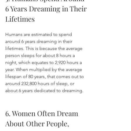
6 Years Dreaming in Their 
Lifetimes
Humans are estimated to spend 
around 6 years dreaming in their 
lifetimes. This is because the average 
person sleeps for about 8 hours a 
night, which equates to 2,920 hours a 
year. When multiplied by the average 
lifespan of 80 years, that comes out to 
around 232,800 hours of sleep, or 
about 6 years dedicated to dreaming. 
6. Women Often Dream 
About Other People, 