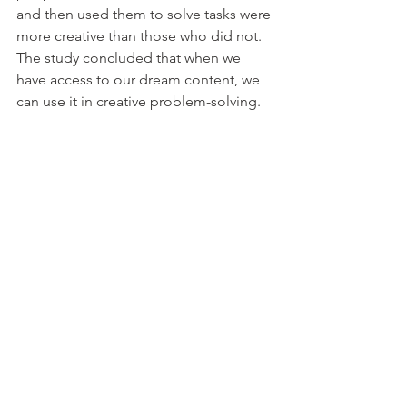
and then used them to solve tasks were 
more creative than those who did not. 
The study concluded that when we 
have access to our dream content, we 
can use it in creative problem-solving. 