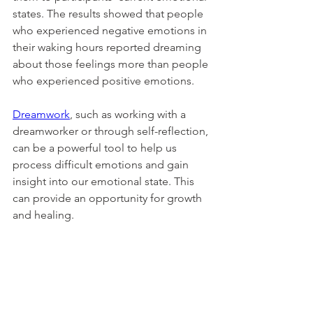
states. The results showed that people 
who experienced negative emotions in 
their waking hours reported dreaming 
about those feelings more than people 
who experienced positive emotions. 
Dreamwork
, such as working with a 
dreamworker or through self-reflection, 
can be a powerful tool to help us 
process difficult emotions and gain 
insight into our emotional state. This 
can provide an opportunity for growth 
and healing. 