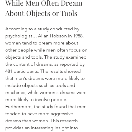
While Men Often Dream 
About Objects or Tools
According to a study conducted by 
psychologist J. Allan Hobson in 1988, 
women tend to dream more about 
other people while men often focus on 
objects and tools. The study examined 
the content of dreams, as reported by 
481 participants. The results showed 
that men's dreams were more likely to 
include objects such as tools and 
machines, while women's dreams were 
more likely to involve people. 
Furthermore, the study found that men 
tended to have more aggressive 
dreams than women. This research 
provides an interesting insight into 