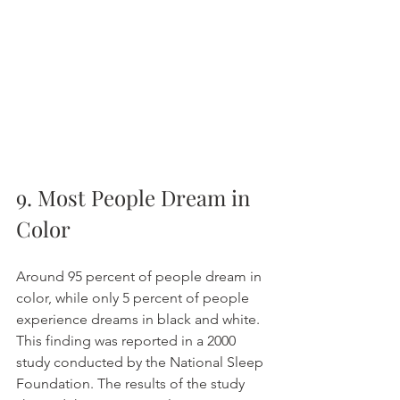
9. Most People Dream in 
Color
Around 95 percent of people dream in 
color, while only 5 percent of people 
experience dreams in black and white. 
This finding was reported in a 2000 
study conducted by the National Sleep 
Foundation. The results of the study 