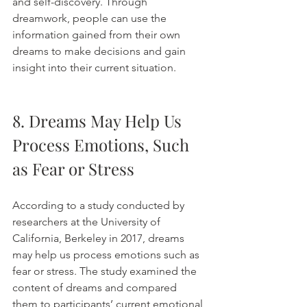
and self-discovery. Through 
dreamwork, people can use the 
information gained from their own 
dreams to make decisions and gain 
insight into their current situation. 
8. Dreams May Help Us 
Process Emotions, Such 
as Fear or Stress
According to a study conducted by 
researchers at the University of 
California, Berkeley in 2017, dreams 
may help us process emotions such as 
fear or stress. The study examined the 
content of dreams and compared 
them to participants’ current emotional 