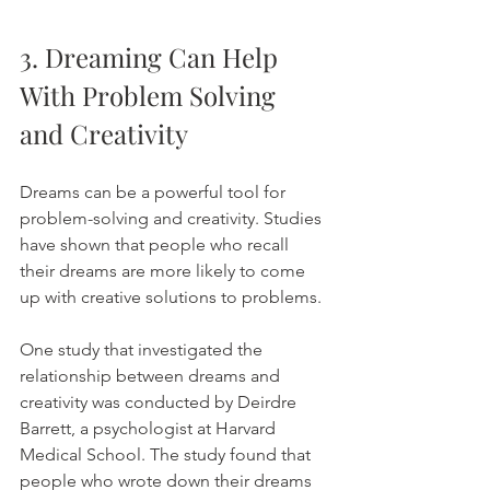
3. Dreaming Can Help 
With Problem Solving 
and Creativity
Dreams can be a powerful tool for 
problem-solving and creativity. Studies 
have shown that people who recall 
their dreams are more likely to come 
up with creative solutions to problems.
One study that investigated the 
relationship between dreams and 
creativity was conducted by Deirdre 
Barrett, a psychologist at Harvard 
Medical School. The study found that 
people who wrote down their dreams 