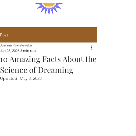
Post
Joanna Kowalewska
Jan 26, 2023
5 min read
10 Amazing Facts About the
Science of Dreaming
Updated:
May 8, 2023