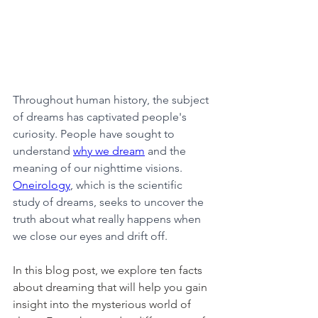
Throughout human history, the subject 
of dreams has captivated people's 
curiosity. People have sought to 
understand 
why we dream
 and the 
meaning of our nighttime visions. 
Oneirology
, which is the scientific 
study of dreams, seeks to uncover the 
truth about what really happens when 
we close our eyes and drift off.
In this blog post, we explore ten facts 
about dreaming that will help you gain 
insight into the mysterious world of 