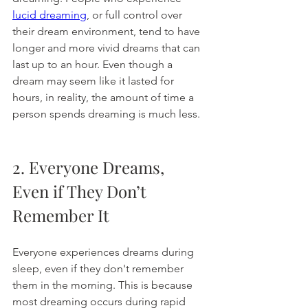
lucid dreaming
, or full control over 
their dream environment, tend to have 
longer and more vivid dreams that can 
last up to an hour. Even though a 
dream may seem like it lasted for 
hours, in reality, the amount of time a 
person spends dreaming is much less. 
2. Everyone Dreams, 
Even if They Don’t 
Remember It
Everyone experiences dreams during 
sleep, even if they don't remember 
them in the morning. This is because 
most dreaming occurs during rapid 