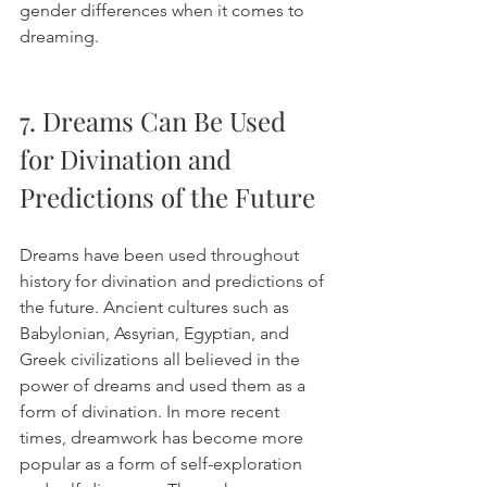
gender differences when it comes to 
dreaming. 
7. Dreams Can Be Used 
for Divination and 
Predictions of the Future
Dreams have been used throughout 
history for divination and predictions of 
the future. Ancient cultures such as 
Babylonian, Assyrian, Egyptian, and 
Greek civilizations all believed in the 
power of dreams and used them as a 
form of divination. In more recent 
times, dreamwork has become more 
popular as a form of self-exploration 