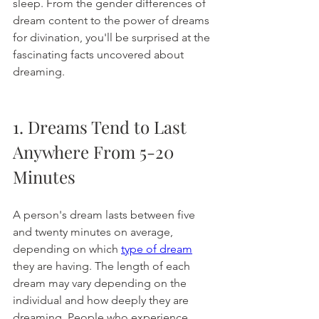
sleep. From the gender differences of 
dream content to the power of dreams 
for divination, you'll be surprised at the 
fascinating facts uncovered about 
dreaming. 
1. Dreams Tend to Last 
Anywhere From 5-20 
Minutes
A person's dream lasts between five 
and twenty minutes on average, 
depending on which 
type of dream
they are having. The length of each 
dream may vary depending on the 
individual and how deeply they are 
dreaming. People who experience 