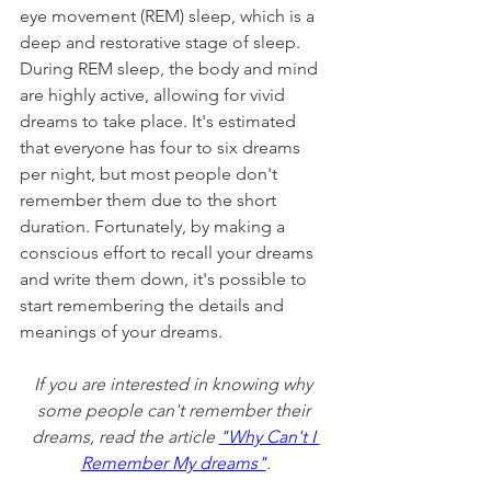
eye movement (REM) sleep, which is a 
deep and restorative stage of sleep. 
During REM sleep, the body and mind 
are highly active, allowing for vivid 
dreams to take place. It's estimated 
that everyone has four to six dreams 
per night, but most people don't 
remember them due to the short 
duration. Fortunately, by making a 
conscious effort to recall your dreams 
and write them down, it's possible to 
start remembering the details and 
meanings of your dreams.
If you are interested in knowing why 
some people can't remember their 
dreams, read the article 
"Why Can't I 
Remember My dreams"
.