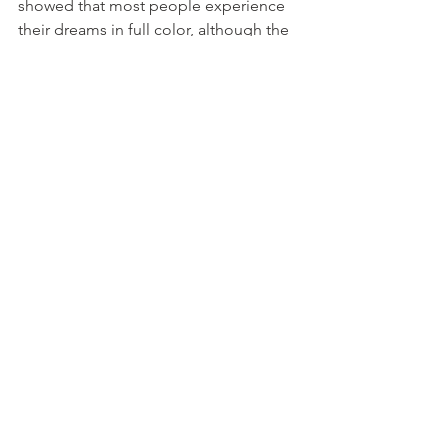
showed that most people experience 
their dreams in full color, although the 
colors may be slightly different from 
reality. This suggests that our brains are 
hardwired to process and interpret 
color, even during sleep. 
10. Stressful Dreams Can 
Lead To Lucid Dreaming
Stressful dreams can lead to lucid 
dreaming, a form of consciousness 
during sleep where the dreamer is 
aware that they are dreaming. This 
phenomenon was first explored by Dr. 
Stephen LaBerge in his 1980 paper 
"Lucid dreaming: An exploratory study 