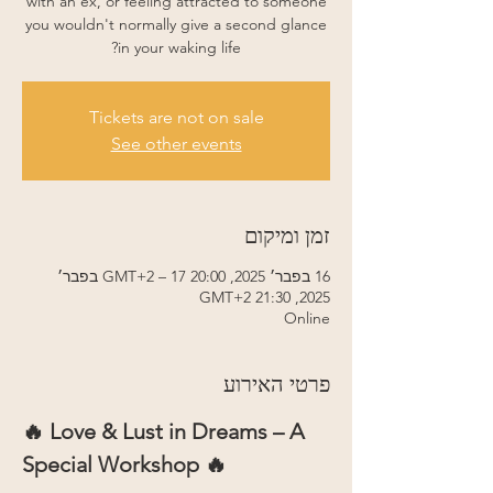
with an ex, or feeling attracted to someone
you wouldn't normally give a second glance
in your waking life?
Tickets are not on sale
See other events
זמן ומיקום
16 בפבר׳ 2025, 20:00 GMT‎+2‎ – 17 בפבר׳
2025, 21:30 GMT‎+2‎
Online
פרטי האירוע
🔥 Love & Lust in Dreams – A 
Special Workshop 🔥