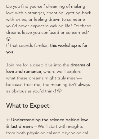
Do you find yourself dreaming of making 
love with a stranger, cheating, getting back 
with an ex, or feeling drawn to someone 
you’d never expect in waking life? Do these 
dreams leave you confused or concerned? 
😖
If that sounds familiar, 
this workshop is for 
you!
Join me for a deep dive into the 
dreams of 
love and romance
, where we’ll explore 
what these dreams might truly mean—
because trust me, the meaning isn’t always 
as obvious as you’d think! 🤭
What to Expect:
✨ 
Understanding the science behind love 
& lust dreams
 – We’ll start with insights 
from both physiological and psychological 