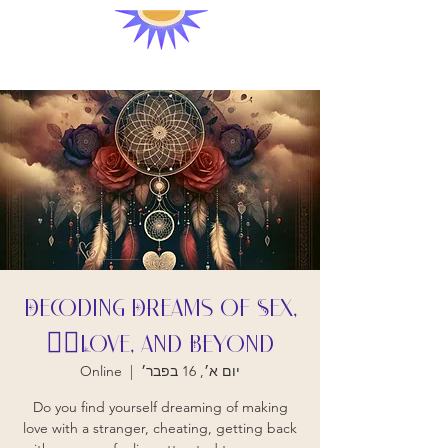
Decoding Dreams of Sex,
Love, and Beyond❤️‍🔥
Online
  |  
יום א׳, 16 בפבר׳
Do you find yourself dreaming of making
love with a stranger, cheating, getting back